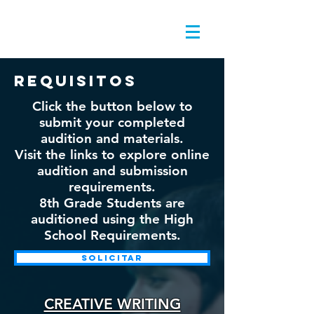
requisitos
Click the button below to
submit your completed
audition and materials.
Visit the links to explore online
audition and submission
requirements.
8th Grade Students are
auditioned using the High
School Requirements.
solicitar
CREATIVE WRITING