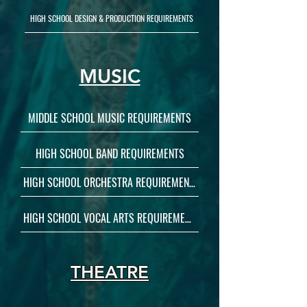
HIGH SCHOOL DESIGN & PRODUCTION REQUIREMENTS
MUSIC
MIDDLE SCHOOL MUSIC REQUIREMENTS
HIGH SCHOOL BAND REQUIREMENTS
HIGH SCHOOL ORCHESTRA REQUIREMENTS
HIGH SCHOOL VOCAL ARTS REQUIREMENTS
THEATRE