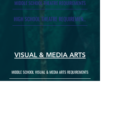
MIDDLE SCHOOL THEATRE REQUIREMENTS
HIGH SCHOOL THEATRE REQUIREMENTS
VISUAL & MEDIA ARTS
MIDDLE SCHOOL VISUAL & MEDIA ARTS REQUIREMENTS
HIGH SCHOOL VISUAL & MEDIA ARTS REQUIREMENTS