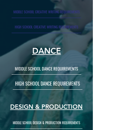
MIDDLE SCHOOL CREATIVE WRITING REQUIREMENTS
HIGH SCHOOL CREATIVE WRITING REQUIREMENTS
DANCE
MIDDLE SCHOOL DANCE REQUIREMENTS
HIGH SCHOOL DANCE REQUIREMENTS
DESIGN & PRODUCTION
MIDDLE SCHOOL DESIGN & PRODUCTION REQUIREMENTS