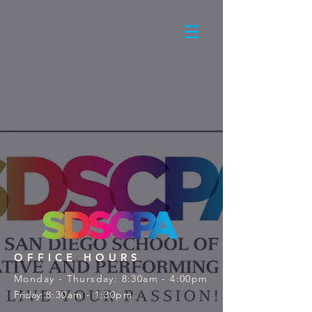
OFFICE HOURS
Monday - Thursday: 8:30am - 4:00pm
Friday:
8:30am - 1:30pm